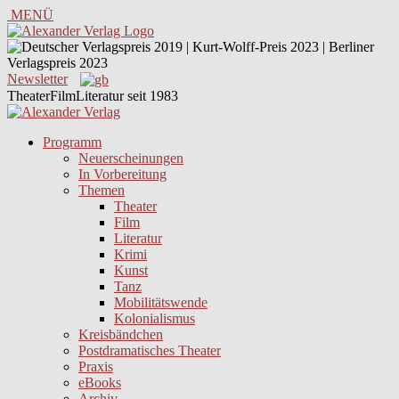
MENÜ
Newsletter
TheaterFilmLiteratur seit 1983
Programm
Neuerscheinungen
In Vorbereitung
Themen
Theater
Film
Literatur
Krimi
Kunst
Tanz
Mobilitätswende
Kolonialismus
Kreisbändchen
Postdramatisches Theater
Praxis
eBooks
Archiv