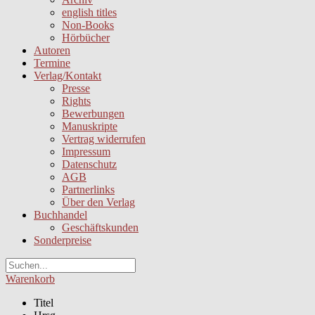
english titles
Non-Books
Hörbücher
Autoren
Termine
Verlag/Kontakt
Presse
Rights
Bewerbungen
Manuskripte
Vertrag widerrufen
Impressum
Datenschutz
AGB
Partnerlinks
Über den Verlag
Buchhandel
Geschäftskunden
Sonderpreise
Warenkorb
Titel