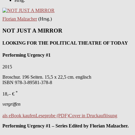
Hrsg.
Florian Malzacher
(Hrsg.)
NOT JUST A MIRROR
LOOKING FOR THE POLITICAL THEATRE OF TODAY
Performing Urgency #1
2015
Broschur. 196 Seiten. 15,5 x 22,5 cm. englisch
ISBN
978-3-89581-378-8
*
18,– €
vergriffen
als eBook kaufen
Leseprobe (PDF)
Cover in Druckauflösung
Performing Urgency #1 – Series Edited by Florian Malzacher.