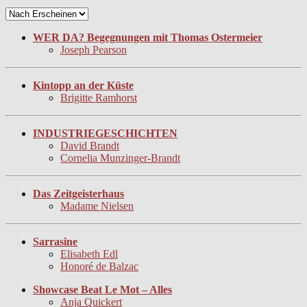
WER DA? Begegnungen mit Thomas Ostermeier
Joseph Pearson
Kintopp an der Küste
Brigitte Ramhorst
INDUSTRIEGESCHICHTEN
David Brandt
Cornelia Munzinger-Brandt
Das Zeitgeisterhaus
Madame Nielsen
Sarrasine
Elisabeth Edl
Honoré de Balzac
Showcase Beat Le Mot – Alles
Anja Quickert