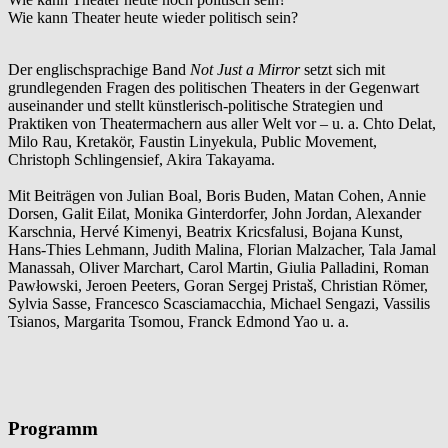
Wie kann Theater heute wieder politisch sein?
Der englischsprachige Band
Not Just a Mirror
setzt sich mit
grundlegenden Fragen des politischen Theaters in der Gegenwart
auseinander und stellt künstlerisch-politische Strategien und
Praktiken von Theatermachern aus aller Welt vor – u. a. Chto Delat,
Milo Rau, Kretakör, Faustin Linyekula, Public Movement,
Christoph Schlingensief, Akira Takayama.
Mit Beiträgen von Julian Boal, Boris Buden, Matan Cohen, Annie
Dorsen, Galit Eilat, Monika Ginterdorfer, John Jordan, Alexander
Karschnia, Hervé Kimenyi, Beatrix Kricsfalusi, Bojana Kunst,
Hans-Thies Lehmann, Judith Malina, Florian Malzacher, Tala Jamal
Manassah, Oliver Marchart, Carol Martin, Giulia Palladini, Roman
Pawłowski, Jeroen Peeters, Goran Sergej Pristaš, Christian Römer,
Sylvia Sasse, Francesco Scasciamacchia, Michael Sengazi, Vassilis
Tsianos, Margarita Tsomou, Franck Edmond Yao u. a.
Programm