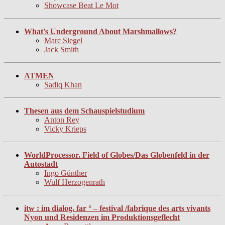
Showcase Beat Le Mot
What's Underground About Marshmallows?
Marc Siegel
Jack Smith
ATMEN
Sadiq Khan
Thesen aus dem Schauspielstudium
Anton Rey
Vicky Krieps
WorldProcessor. Field of Globes/Das Globenfeld in der
Autostadt
Ingo Günther
Wulf Herzogenrath
itw : im dialog. far ° – festival /fabrique des arts vivants
Nyon und Residenzen im Produktionsgeflecht