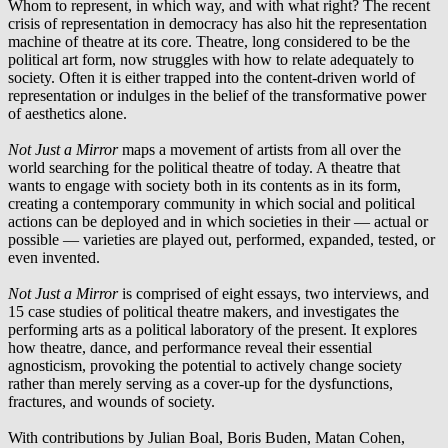
Whom to represent, in which way, and with what right? The recent
crisis of representation in democracy has also hit the representation
machine of theatre at its core. Theatre, long considered to be the
political art form, now struggles with how to relate adequately to
society. Often it is either trapped into the content-driven world of
representation or indulges in the belief of the transformative power
of aesthetics alone.
Not Just a Mirror
maps a movement of artists from all over the
world searching for the political theatre of today. A theatre that
wants to engage with society both in its contents as in its form,
creating a contemporary community in which social and political
actions can be deployed and in which societies in their — actual or
possible — varieties are played out, performed, expanded, tested, or
even invented.
Not Just a Mirror
is comprised of eight essays, two interviews, and
15 case studies of political theatre makers, and investigates the
performing arts as a political laboratory of the present. It explores
how theatre, dance, and performance reveal their essential
agnosticism, provoking the potential to actively change society
rather than merely serving as a cover-up for the dysfunctions,
fractures, and wounds of society.
With contributions by Julian Boal, Boris Buden, Matan Cohen,