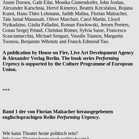
Annie Dorsen, Galit Eilat, Monika Gintersdorfer, John Jordan,
Alexander Karschnia, Hervé Kimenyi, Beatrix Kricsfalusi, Bojana
Kunst, Hans-Thies Lehmann, Judith Malina, Florian Malzacher,
Tala Jamal Manassah, Oliver Marchart, Carol Martin, Lloyd
Nyikadzino, Giulia Palladini, Roman Pawłowski, Jeroen Peeters,
Goran Sergej Pristaš, Christian Römer, Sylvia Sasse, Francesco
Scasciamacchia, Michael Sengazi, Vassilis Tsianos, Margarita
Tsomou, Benjamin Wihstutz and Franck Edmond Yao.
A publication by House on Fire, Live Art Development Agency
& Alexander Verlag Berlin. The book series
Performing
Urgency
is supported by the Culture Programme of European
Union.
***
Band 1 der von Florian Malzacher herausgegebenen
englischsprachigen Reihe
Performing Urgency
.
Wie kann Theater heute politisch sein?
Wie kann Theater heute noch politisch sein?